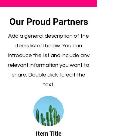
Our Proud Partners
Add a general description of the
items listed below. You can
introduce the list and include any
relevant information you want to
share. Double click to edit the
text.
Item Title