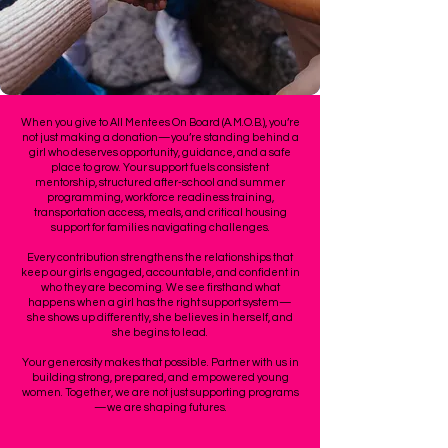
When you give to All Mentees On Board (A.M.O.B.), you’re
not just making a donation—you’re standing behind a
girl who deserves opportunity, guidance, and a safe
place to grow. Your support fuels consistent
mentorship, structured after-school and summer
programming, workforce readiness training,
transportation access, meals, and critical housing
support for families navigating challenges.
Every contribution strengthens the relationships that
keep our girls engaged, accountable, and confident in
who they are becoming. We see firsthand what
happens when a girl has the right support system—
she shows up differently, she believes in herself, and
she begins to lead.
Your generosity makes that possible. Partner with us in
building strong, prepared, and empowered young
women. Together, we are not just supporting programs
—we are shaping futures.