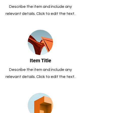
Describe the item and include any
relevant details. Click to edit the text.
Item Title
Describe the item and include any
relevant details. Click to edit the text.