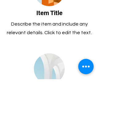
Item Title
Describe the item and include any
relevant details. Click to edit the text.
Item Title
Describe the item and include any
relevant details. Click to edit the text.