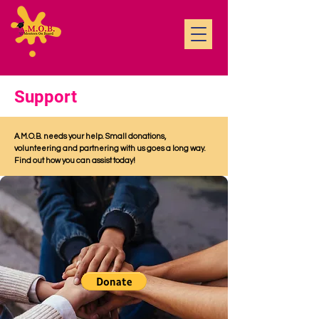
Support
A.M.O.B. needs your help. Small donations,
volunteering and partnering with us goes a long way.
Find out how you can assist today!