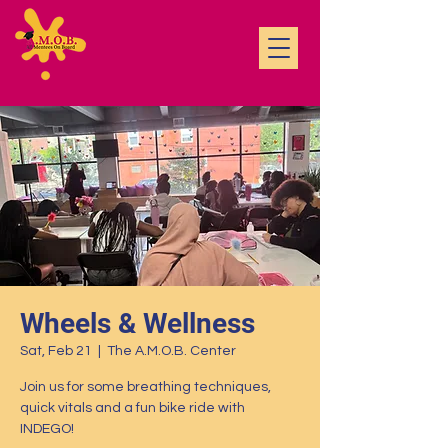
Wheels & Wellness
Sat, Feb 21
  |  
The A.M.O.B. Center
Join us for some breathing techniques,
quick vitals and a fun bike ride with
INDEGO!