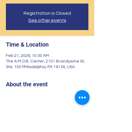
Registration is Closed
See other events
Time & Location
Feb 21, 2026, 10:30 AM
The A.M.O.B. Center, 2101 Brandywine St,
Ste. 100 Philadelphia, PA 19130, USA
About the event
Share this event