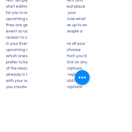
text. Simply click me, Manage Event and 
start editing your event. I’m a great place 
for you to say a little more about your 
upcoming event. People like to know what 
they are getting before they show up to an 
event so use this space to give people a 
reason to come!
In your Events Editor you can store all your 
upcoming and past events and choose 
which ones are displayed and which you’d 
prefer to keep hidden. You can click on any 
of the Headlines, Titles and Descriptions 
already in the Events Editor and replace 
with your own content. Clicking Add lets 
you create Event titles and descriptions 
which you can attach to any Event 
Headline. To add your own Event Headline, 
click Add Headline. And when you’re done, 
click Save and your work…
Show More