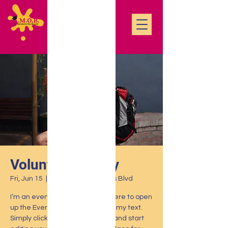
Volunteering Day
Fri, Jun 15
  |  
500 Terry A Francois Blvd
I’m an event description. Click here to open
up the Event Editor and change my text.
Simply click me, Manage Event and start