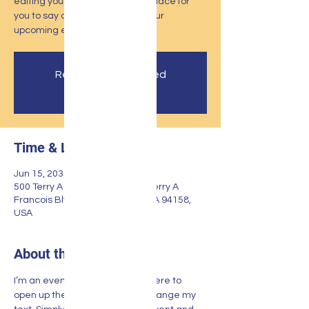
editing your event. I’m a great place for
you to say a little more about your
upcoming event.
Registration is Closed
See other events
Time & Location
Jun 15, 2035, 7:00 PM
500 Terry A Francois Blvd, 500 Terry A
Francois Blvd, San Francisco, CA 94158,
USA
About the event
I’m an event description. Click here to 
open up the Event Editor and change my 