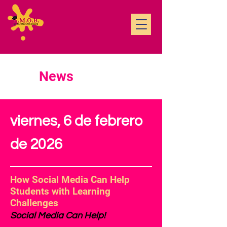
News
viernes, 6 de febrero
de 2026
How Social Media Can Help
Students with Learning
Challenges
Social Media Can Help!