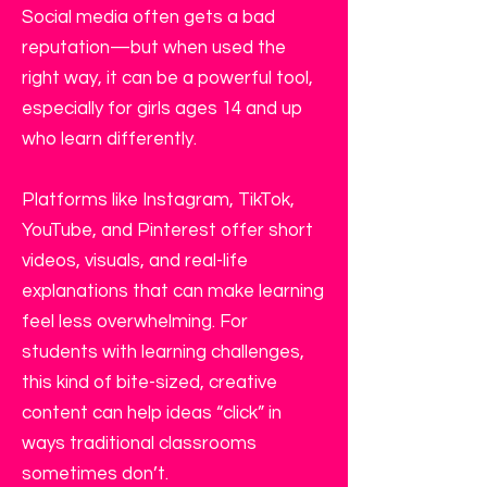
Social media often gets a bad
reputation—but when used the
right way, it can be a powerful tool,
especially for girls ages 14 and up
who learn differently.
Platforms like Instagram, TikTok,
YouTube, and Pinterest offer short
videos, visuals, and real-life
explanations that can make learning
feel less overwhelming. For
students with learning challenges,
this kind of bite-sized, creative
content can help ideas “click” in
ways traditional classrooms
sometimes don’t.