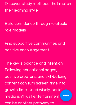
Discover study methods that match
their learning style
Build confidence through relatable
role models
Find supportive communities and
positive encouragement
The key is balance and intention.
Following educational pages,
positive creators, and skill-building
content can turn screen time into
growth time. Used wisely, social
media isn’t just entertainment—it
can be another pathway to