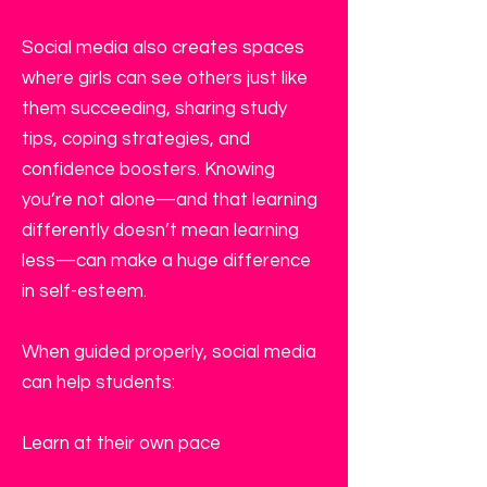
Social media also creates spaces
where girls can see others just like
them succeeding, sharing study
tips, coping strategies, and
confidence boosters. Knowing
you’re not alone—and that learning
differently doesn’t mean learning
less—can make a huge difference
in self-esteem.
When guided properly, social media
can help students:
Learn at their own pace