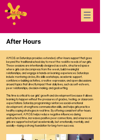
After Hours
A.M.O.B. on Saturdays provides extended, after-hours support that goes
beyond the traditional school day to meet the real-life needs of our girls.
These sessions are intentionally designed as a safe, structured space
where girls can decompress from the week, build meaningful
relationships, and engage in hands-on learning experiences. Saturdays
include mentoring circles, life skills workshops, academic support,
confidence-building activities, creative expression, and open discussions
around topics that directly impact their daily lives, such as self-esteem,
peer relationships, decision-making, and goal setting.
This time is critical to our girls’ growth and development because it allows
learning to happen without the pressures of grades, testing, or classroom
expectations. Saturday programming reinforces social-emotional
development, strengthens communication skills, and helps girls practice
healthy coping strategies in real time. By offering consistent after-hours
engagement, A.M.O.B. helps reduce negative influences during
unstructured time, increases positive peer connections, and ensures our
girls are supported not just academically, but emotionally, mentally, and
socially—laying a strong foundation for long-term success.