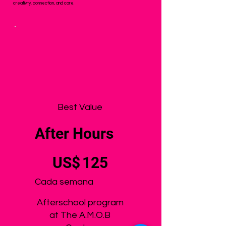
creativity, connection, and care.
Best Value
After Hours
125 US$
US$
125
Cada semana
Afterschool program
at The A.M.O.B