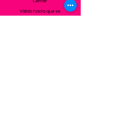
Center
Válido hasta que se
cancele
Elegir
Care for boys & girls 8-
12
Afterschool 3:30-
6:30pm