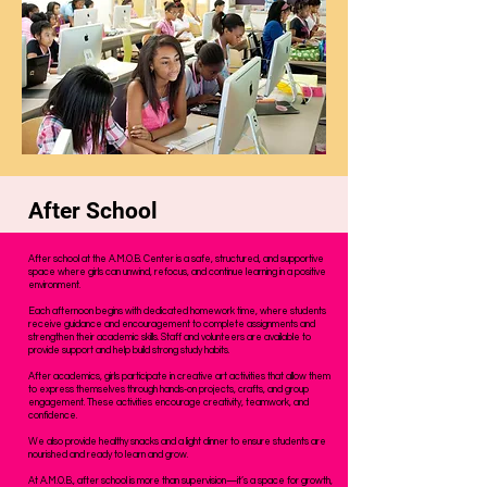
After School
After school at the A.M.O.B. Center is a safe, structured, and supportive
space where girls can unwind, refocus, and continue learning in a positive
environment.
Each afternoon begins with dedicated homework time, where students
receive guidance and encouragement to complete assignments and
strengthen their academic skills. Staff and volunteers are available to
provide support and help build strong study habits.
After academics, girls participate in creative art activities that allow them
to express themselves through hands-on projects, crafts, and group
engagement. These activities encourage creativity, teamwork, and
confidence.
We also provide healthy snacks and a light dinner to ensure students are
nourished and ready to learn and grow.
At A.M.O.B., after school is more than supervision—it’s a space for growth,