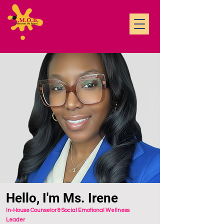
Hello, I'm Ms. Irene
In-House Counselor & Social Emotional Wellness
Leader