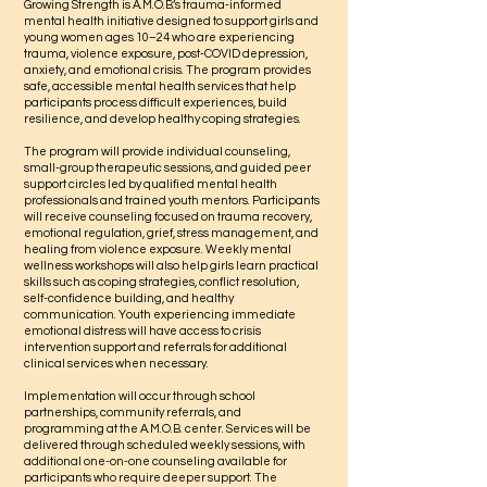
Growing Strength is A.M.O.B.’s trauma-informed
mental health initiative designed to support girls and
young women ages 10–24 who are experiencing
trauma, violence exposure, post-COVID depression,
anxiety, and emotional crisis. The program provides
safe, accessible mental health services that help
participants process difficult experiences, build
resilience, and develop healthy coping strategies.
The program will provide individual counseling,
small-group therapeutic sessions, and guided peer
support circles led by qualified mental health
professionals and trained youth mentors. Participants
will receive counseling focused on trauma recovery,
emotional regulation, grief, stress management, and
healing from violence exposure. Weekly mental
wellness workshops will also help girls learn practical
skills such as coping strategies, conflict resolution,
self-confidence building, and healthy
communication. Youth experiencing immediate
emotional distress will have access to crisis
intervention support and referrals for additional
clinical services when necessary.
Implementation will occur through school
partnerships, community referrals, and
programming at the A.M.O.B. center. Services will be
delivered through scheduled weekly sessions, with
additional one-on-one counseling available for
participants who require deeper support. The