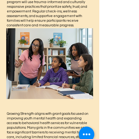
program will use trauma-informed and culturally
responsive practices that prioritize safety, trust, and
empowerment. Regular check-ins, wellness
assessments, and supportive engagement with
families will help ensure participants receive
consistent care and measurable progress.
Growing Strength aligns with grant goals focused on
improving youth mental health and expanding
access to behavioral health services for vulnerable
populations. Many girls in the communities we serve
face significant barriers to receiving mental health
care, including limited financial resources, stigma