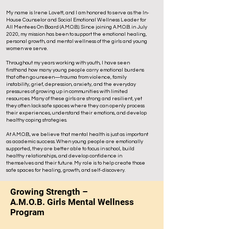
My name is Irene Lovett, and I am honored to serve as the In-
House Counselor and Social Emotional Wellness Leader for
All Mentees On Board (A.M.O.B.). Since joining A.M.O.B. in July
2020, my mission has been to support the emotional healing,
personal growth, and mental wellness of the girls and young
women we serve.
Throughout my years working with youth, I have seen
firsthand how many young people carry emotional burdens
that often go unseen—trauma from violence, family
instability, grief, depression, anxiety, and the everyday
pressures of growing up in communities with limited
resources. Many of these girls are strong and resilient, yet
they often lack safe spaces where they can openly process
their experiences, understand their emotions, and develop
healthy coping strategies.
At A.M.O.B., we believe that mental health is just as important
as academic success. When young people are emotionally
supported, they are better able to focus in school, build
healthy relationships, and develop confidence in
themselves and their future. My role is to help create those
safe spaces for healing, growth, and self-discovery.
Growing Strength –
A.M.O.B. Girls Mental Wellness
Program