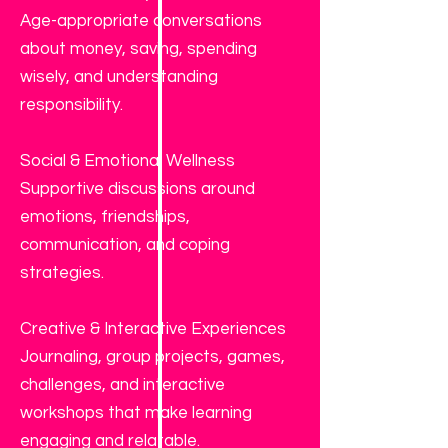
Age-appropriate conversations
about money, saving, spending
wisely, and understanding
responsibility.
Social & Emotional Wellness
Supportive discussions around
emotions, friendships,
communication, and coping
strategies.
Creative & Interactive Experiences
Journaling, group projects, games,
challenges, and interactive
workshops that make learning
engaging and relatable.