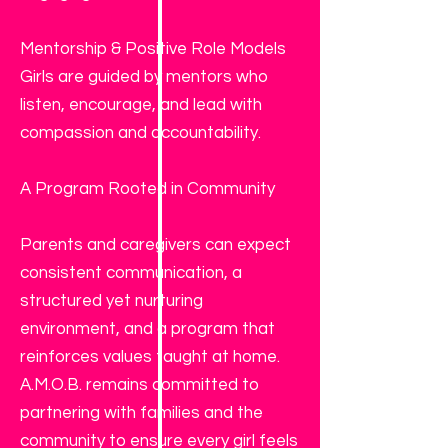
Mentorship & Positive Role Models
Girls are guided by mentors who
listen, encourage, and lead with
compassion and accountability.
A Program Rooted in Community
Parents and caregivers can expect
consistent communication, a
structured yet nurturing
environment, and a program that
reinforces values taught at home.
A.M.O.B. remains committed to
partnering with families and the
community to ensure every girl feels