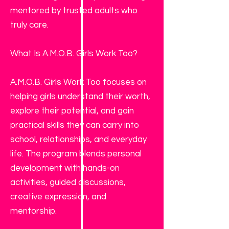
mentored by trusted adults who
truly care.
What Is A.M.O.B. Girls Work Too?
A.M.O.B. Girls Work Too focuses on
helping girls understand their worth,
explore their potential, and gain
practical skills they can carry into
school, relationships, and everyday
life. The program blends personal
development with hands-on
activities, guided discussions,
creative expression, and
mentorship.