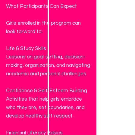
What Participants Can Expect
Girls enrolled in the program can
look forward to:
Life & Study Skills
Lessons on goal-setting, decision-
making, organization, and navigating
academic and personal challenges.
Confidence & Self-Esteem Building
Activities that help girls embrace
who they are, set boundaries, and
develop healthy self-respect.
Financial Literacy Basics