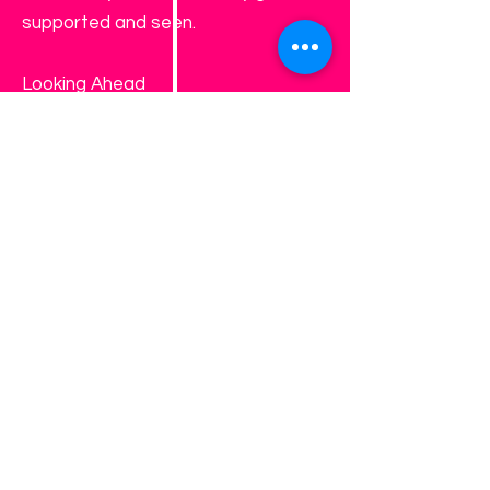
supported and seen.
Looking Ahead
As A.M.O.B. continues to grow and
expand its reach, Girls Work Too
represents our ongoing
commitment to preparing girls not
just for the next school year—but
for life. This summer promises
growth, connection, and
unforgettable experiences that help
girls walk into the future with
confidence.
Registration details, dates, and