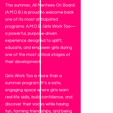
This summer, All Mentees On Board
(A.M.O.B.) is proud to welcome back
one of its most anticipated
programs: A.M.O.B. Girls Work Too—
a powerful, purpose-driven
experience designed to uplift,
educate, and empower girls during
one of the most critical stages of
their development.
Girls Work Too is more than a
summer program. It’s a safe,
engaging space where girls learn
real-life skills, build confidence, and
discover their voices while having
fun, forming friendships, and being