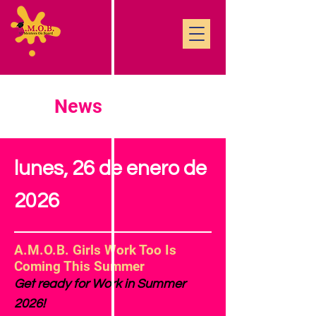
News
lunes, 26 de enero de
2026
A.M.O.B. Girls Work Too Is
Coming This Summer
Get ready for Work in Summer
2026!